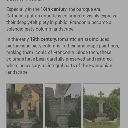
Especially in the
18th century
, the baroque era,
Catholics put up countless columns to visibly express
their deeply-felt piety in public. Franconia became a
splendid piety column landscape.
In the early
19th century
, romantic artists included
picturesque piety columns in their landscape paintings,
making them iconic of Franconia. Since then, these
columns have been carefully preserved and restored,
where necessary, as integral parts of the Franconian
landscape.