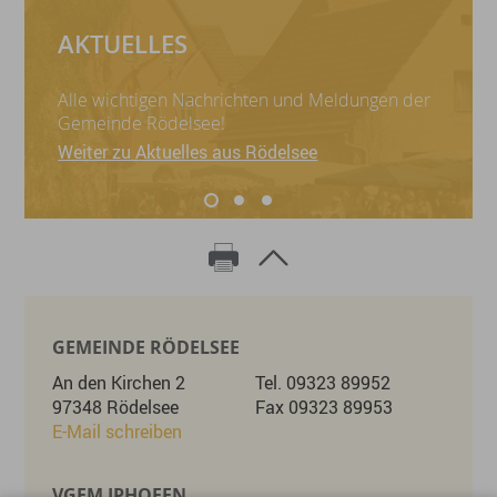
AKTUELLES
Alle wichtigen Nachrichten und Meldungen der
Gemeinde Rödelsee!
Weiter zu Aktuelles aus Rödelsee
GEMEINDE RÖDELSEE
An den Kirchen 2
Tel. 09323 89952
97348 Rödelsee
Fax 09323 89953
E-Mail schreiben
VGEM IPHOFEN