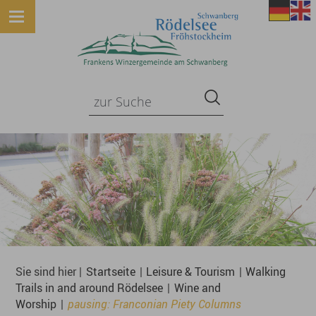
Sie sind hier |
Startseite
|
Leisure & Tourism
|
Walking
Trails in and around Rödelsee
|
Wine and
Worship
|
pausing: Franconian Piety Columns