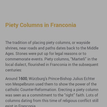
Piety Columns in Franconia
The tradition of placing piety columns, or wayside
shrines, near roads and paths dates back to the Middle
Ages. Stones were put up for legal reasons or to
commemorate events. Piety columns, “Marterli” in the
local dialect, flourished in Franconia in the subsequent
centuries:
Around
1600
, Würzburg’s Prince-Bishop Julius Echter
von Mespelbrunn used them to show the power of the
catholic Counter-Reformation. Erecting a piety column
was seen as a commitment to the “right” faith. Lots of
columns dating from this time of religious conflict still
exist in Franconia.